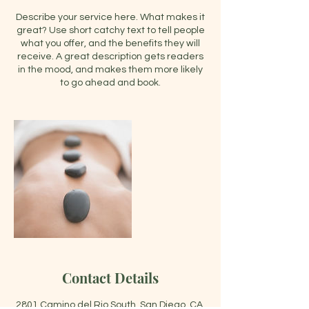
Describe your service here. What makes it
great? Use short catchy text to tell people
what you offer, and the benefits they will
receive. A great description gets readers
in the mood, and makes them more likely
to go ahead and book.
Contact Details
2801 Camino del Rio South, San Diego, CA,