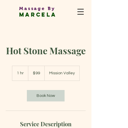
Massage By
MARCEL
A
Massage Therapist
Hot Stone Massage
99
US
1 hr
1
$99
Mission Valley
dollars
h
Book Now
Service Description