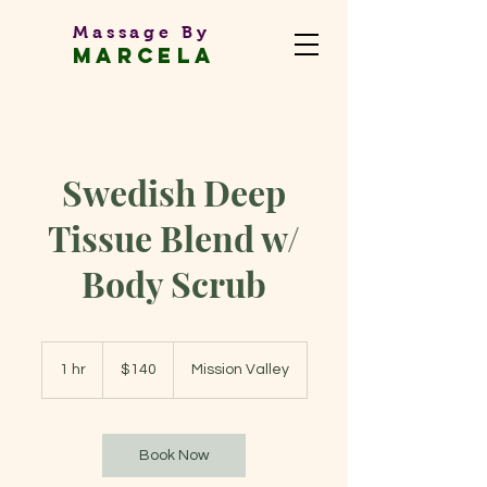
Massage By
MARCEL
A
Massage Therapist
Swedish Deep
Tissue Blend w/
Body Scrub
140
US
1 hr
1
$140
Mission Valley
dollars
h
Book Now