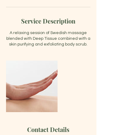
Service Description
A relaxing session of Swedish massage
blended with Deep Tissue combined with a
skin purifying and exfoliating body scrub.
Contact Details